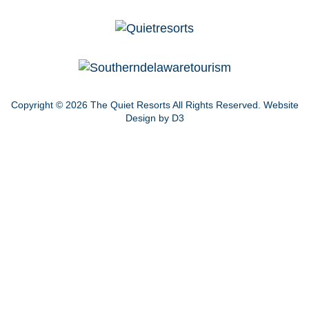
Copyright © 2026
The Quiet Resorts
All Rights Reserved.
Website
Design by D3