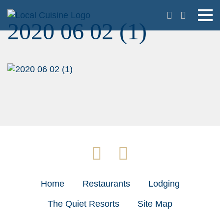
2020 06 02 (1)
Home
Restaurants
Lodging
The Quiet Resorts
Site Map