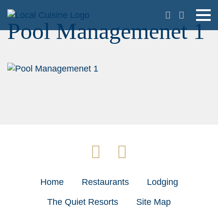
Pool Managemenet 1
Home
Restaurants
Lodging
The Quiet Resorts
Site Map