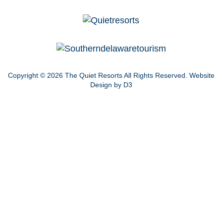
Copyright © 2026
The Quiet Resorts
All Rights Reserved.
Website
Design by D3