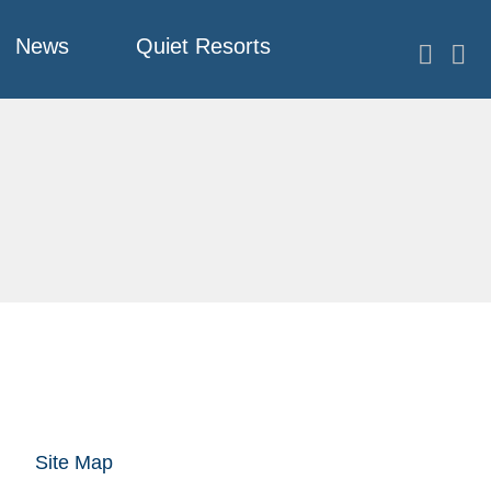
News
Quiet Resorts
Site Map