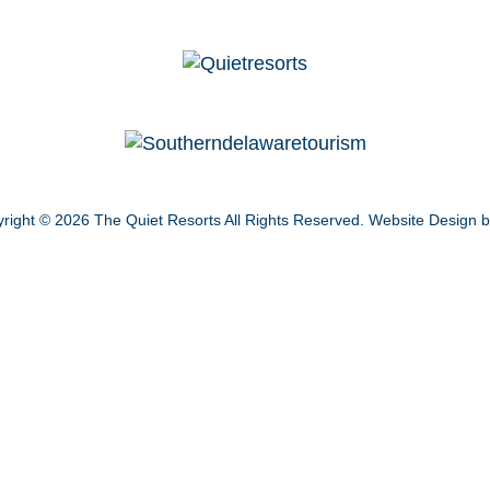
right © 2026
The Quiet Resorts
All Rights Reserved.
Website Design 