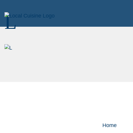
L
Home