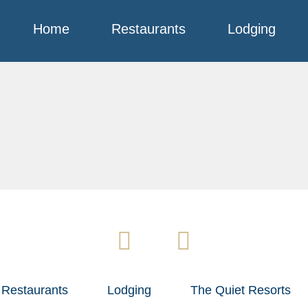
Home
Restaurants
Lodging
Restaurants
Lodging
The Quiet Resorts