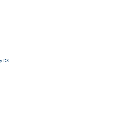
by D3