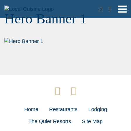
Hero Banner 1
Home
Restaurants
Lodging
The Quiet Resorts
Site Map