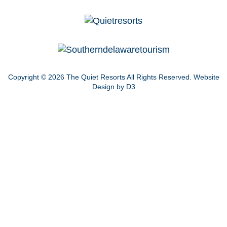
Copyright © 2026
The Quiet Resorts
All Rights Reserved.
Website
Design by D3