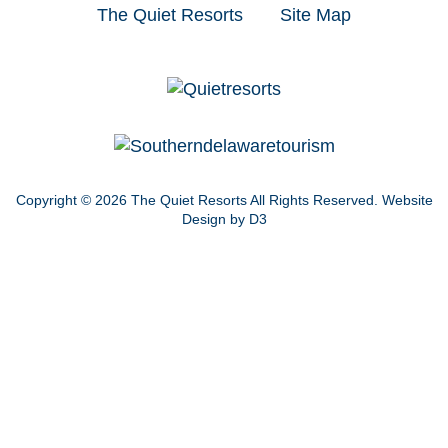
The Quiet Resorts
Site Map
Copyright © 2026
The Quiet Resorts
All Rights Reserved.
Website
Design by D3