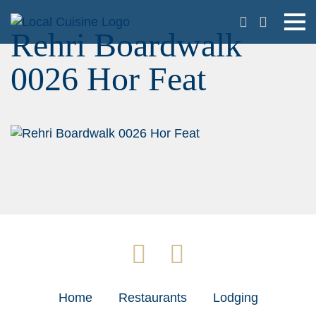
Rehri Boardwalk
0026 Hor Feat
Home
Restaurants
Lodging