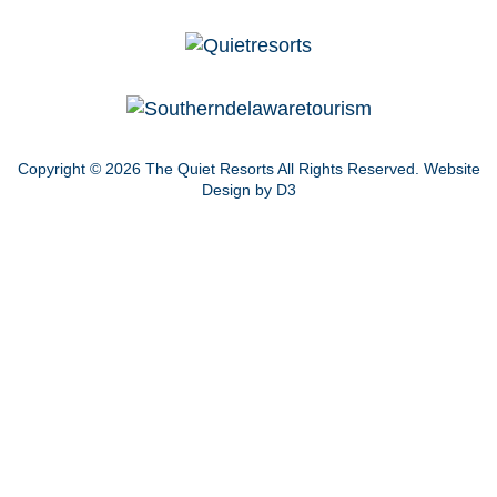
Copyright © 2026
The Quiet Resorts
All Rights Reserved.
Website
Design by D3