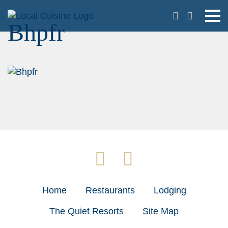
Bhpfr
Home
Restaurants
Lodging
The Quiet Resorts
Site Map