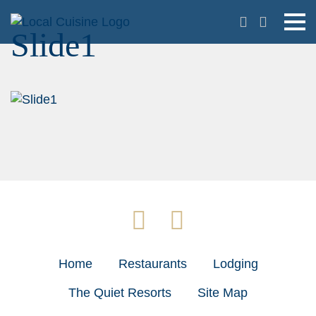
Slide1
Home
Restaurants
Lodging
The Quiet Resorts
Site Map