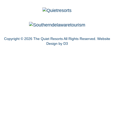
Copyright © 2026
The Quiet Resorts
All Rights Reserved.
Website
Design by D3