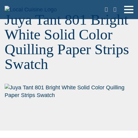
Juya Tant 801 Bright
White Solid Color
Quilling Paper Strips
Swatch