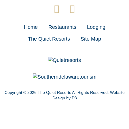
Home
Restaurants
Lodging
The Quiet Resorts
Site Map
Copyright © 2026
The Quiet Resorts
All Rights Reserved.
Website
Design by D3