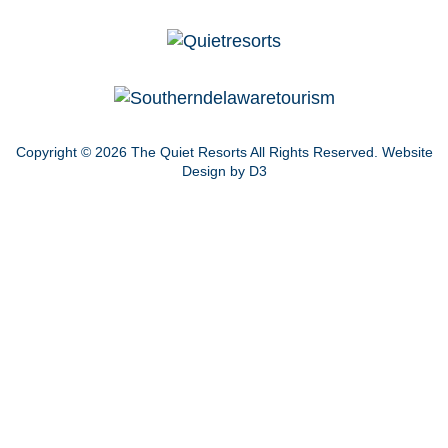
Copyright © 2026
The Quiet Resorts
All Rights Reserved.
Website
Design by D3