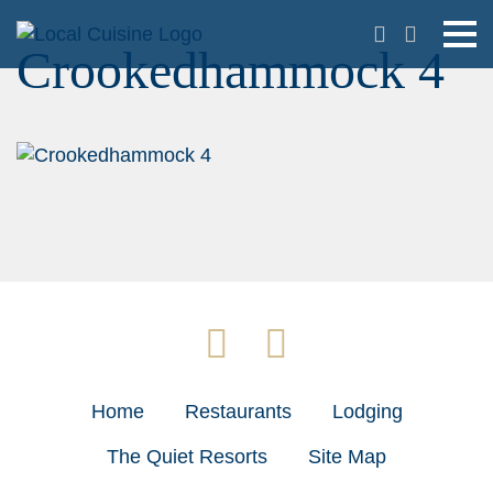
Crookedhammock 4
Home
Restaurants
Lodging
The Quiet Resorts
Site Map