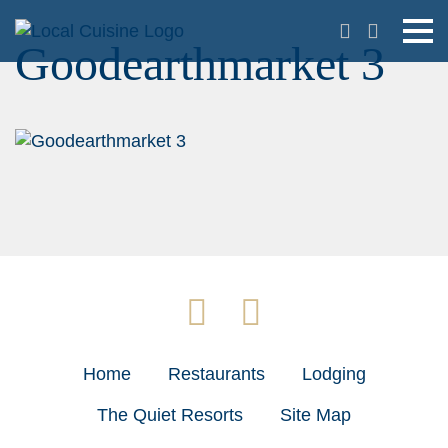
Goodearthmarket 3
Home
Restaurants
Lodging
The Quiet Resorts
Site Map