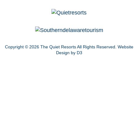
Copyright © 2026
The Quiet Resorts
All Rights Reserved.
Website
Design by D3