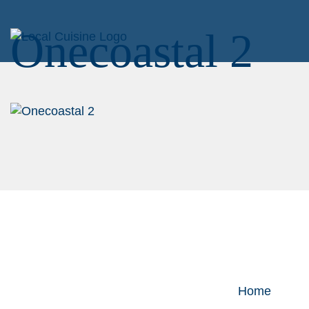
Onecoastal 2
Home