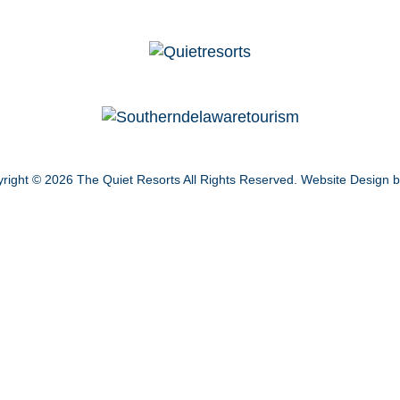
right © 2026
The Quiet Resorts
All Rights Reserved.
Website Design 