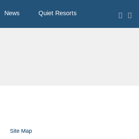
News
Quiet Resorts
Site Map