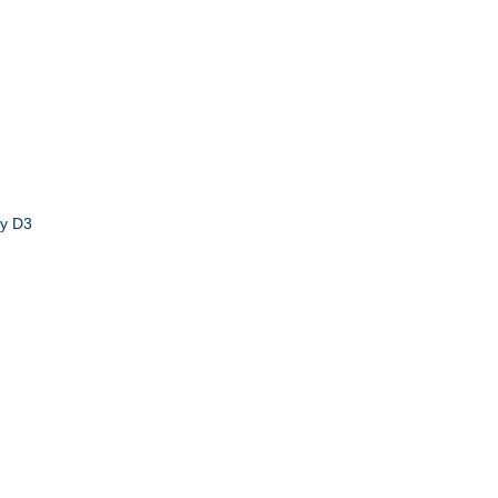
by D3