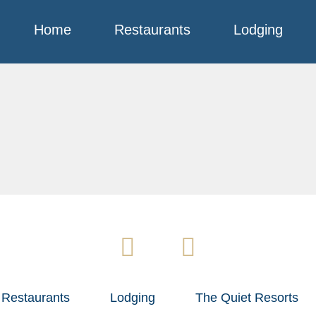
Home
Restaurants
Lodging
Restaurants
Lodging
The Quiet Resorts