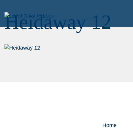
Heidaway 12
Home