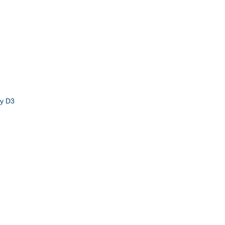
by D3