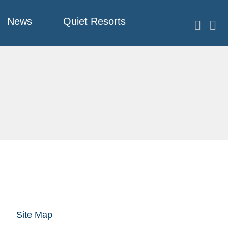
News
Quiet Resorts
Site Map