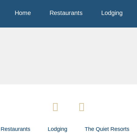
Home
Restaurants
Lodging
Restaurants
Lodging
The Quiet Resorts