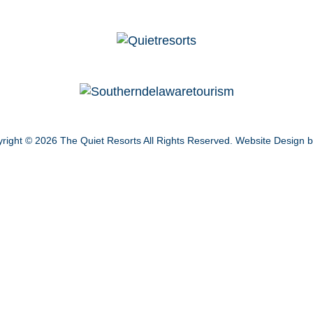
right © 2026
The Quiet Resorts
All Rights Reserved.
Website Design 