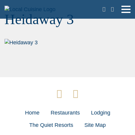
Heidaway 3
Home
Restaurants
Lodging
The Quiet Resorts
Site Map