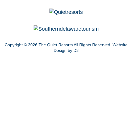
Copyright © 2026
The Quiet Resorts
All Rights Reserved.
Website
Design by D3