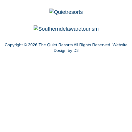
Copyright © 2026
The Quiet Resorts
All Rights Reserved.
Website
Design by D3