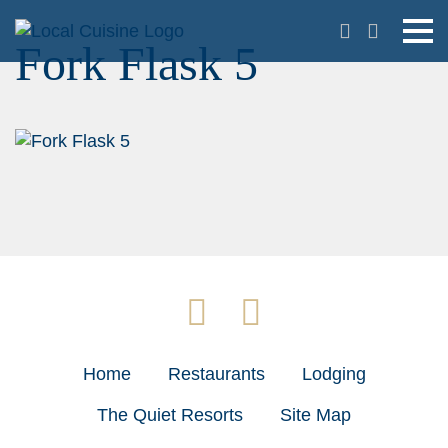
Fork Flask 5
Home
Restaurants
Lodging
The Quiet Resorts
Site Map