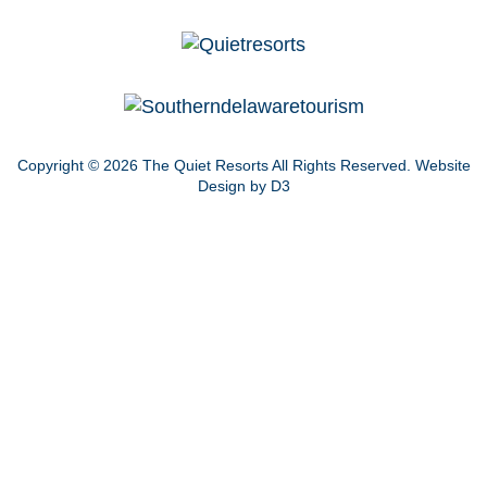
Copyright © 2026
The Quiet Resorts
All Rights Reserved.
Website
Design by D3