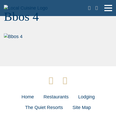
Bbos 4
Home
Restaurants
Lodging
The Quiet Resorts
Site Map