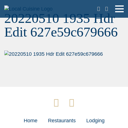
20220510 1935 Hdr
Edit 627e59c679666
Home
Restaurants
Lodging