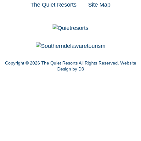
The Quiet Resorts
Site Map
Copyright © 2026
The Quiet Resorts
All Rights Reserved.
Website
Design by D3