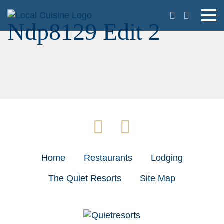
Ndp8129 Edit 2
Home
Restaurants
Lodging
The Quiet Resorts
Site Map