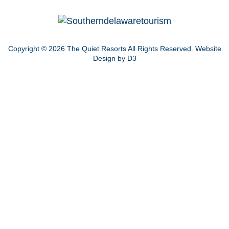
Copyright © 2026
The Quiet Resorts
All Rights Reserved.
Website
Design by D3