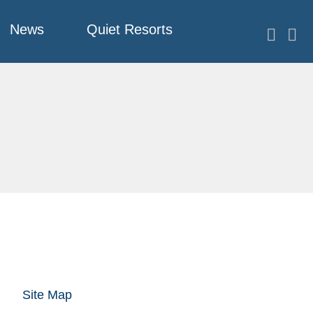
News
Quiet Resorts
Site Map