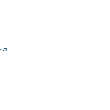
by D3