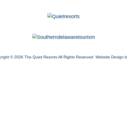
right © 2026
The Quiet Resorts
All Rights Reserved.
Website Design 