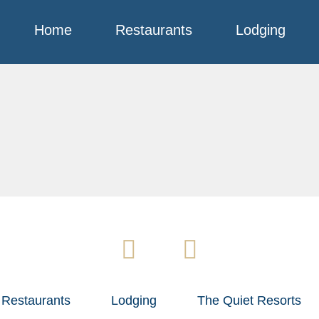
Home
Restaurants
Lodging
Restaurants
Lodging
The Quiet Resorts