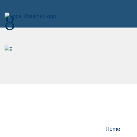
8
Home