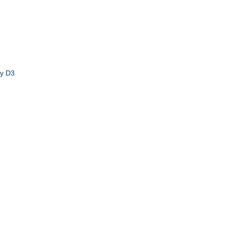
by D3