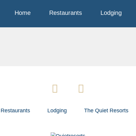
Home
Restaurants
Lodging
Restaurants
Lodging
The Quiet Resorts