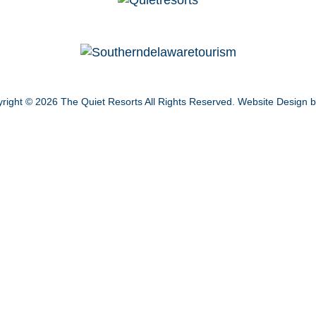
right © 2026
The Quiet Resorts
All Rights Reserved.
Website Design 