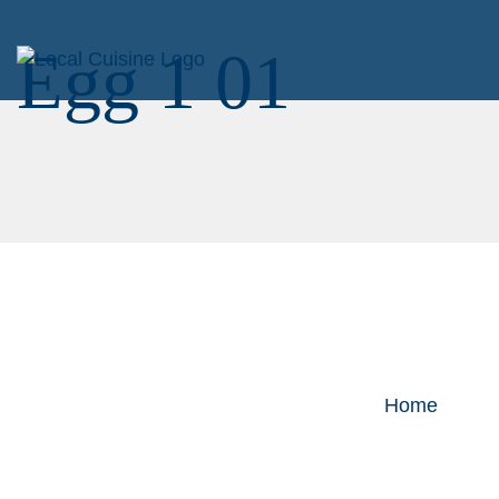
Egg 1 01
Home