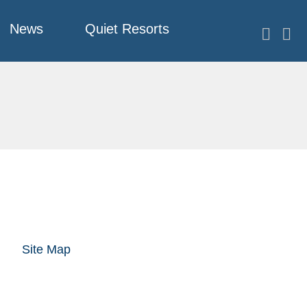
News
Quiet Resorts
Site Map