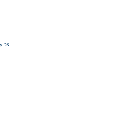
by D3