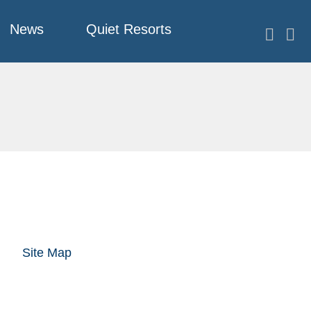
News
Quiet Resorts
Site Map