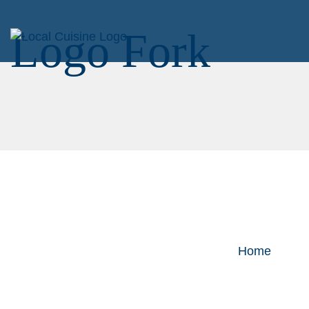
Logo Fork
Home