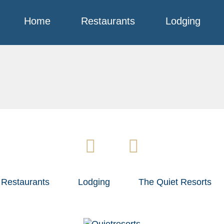
Home
Restaurants
Lodging
Restaurants
Lodging
The Quiet Resorts