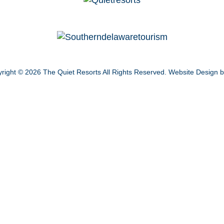
right © 2026
The Quiet Resorts
All Rights Reserved.
Website Design 