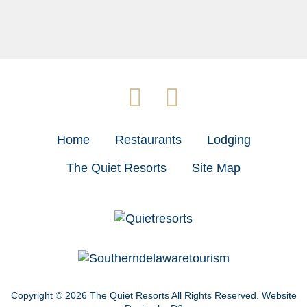
Home
Restaurants
Lodging
The Quiet Resorts
Site Map
Copyright © 2026
The Quiet Resorts
All Rights Reserved.
Website