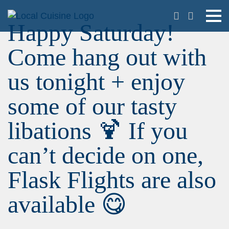
Happy Saturday!
Come hang out with
us tonight + enjoy
some of our tasty
libations 🍹 If you
can’t decide on one,
Flask Flights are also
available 😋