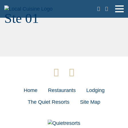
Ste 01
Home
Restaurants
Lodging
The Quiet Resorts
Site Map