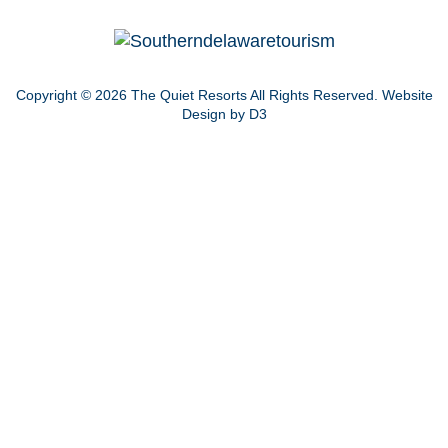
Copyright © 2026
The Quiet Resorts
All Rights Reserved.
Website
Design by D3