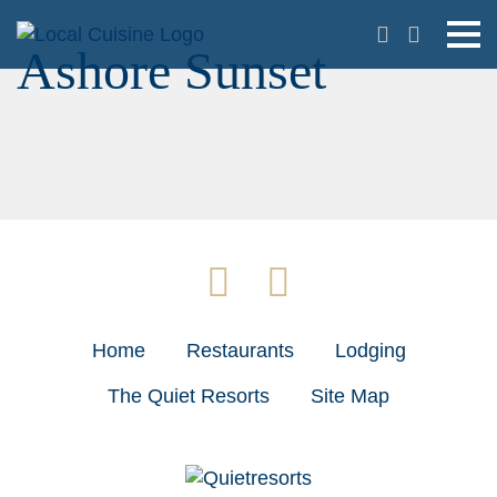
Ashore Sunset
Home
Restaurants
Lodging
The Quiet Resorts
Site Map