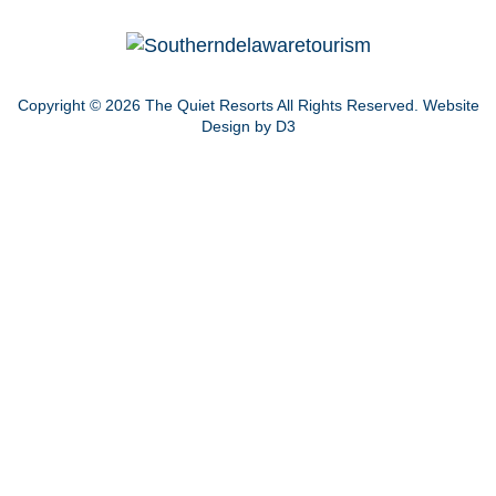
Copyright © 2026
The Quiet Resorts
All Rights Reserved.
Website
Design by D3