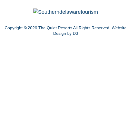
Copyright © 2026
The Quiet Resorts
All Rights Reserved.
Website
Design by D3