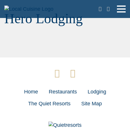
Hero Lodging
Home
Restaurants
Lodging
The Quiet Resorts
Site Map