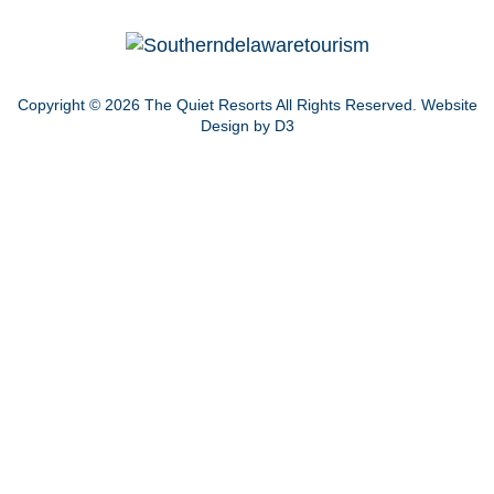
Copyright © 2026
The Quiet Resorts
All Rights Reserved.
Website
Design by D3