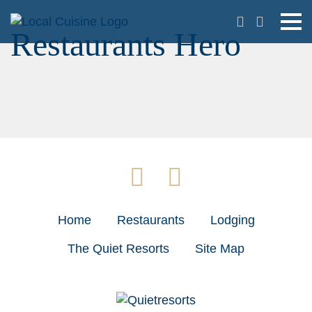
Restaurants Hero
Home
Restaurants
Lodging
The Quiet Resorts
Site Map