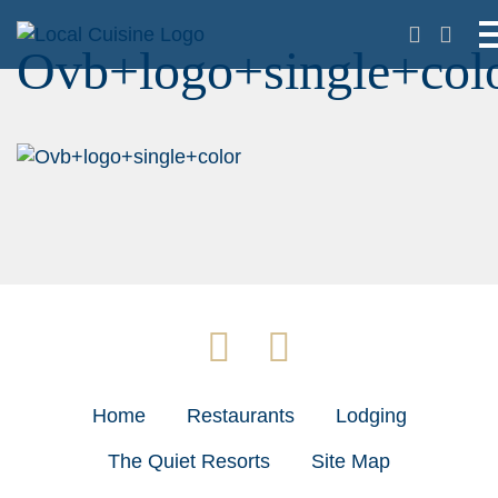
Ovb+logo+single+col
Home
Restaurants
Lodging
The Quiet Resorts
Site Map