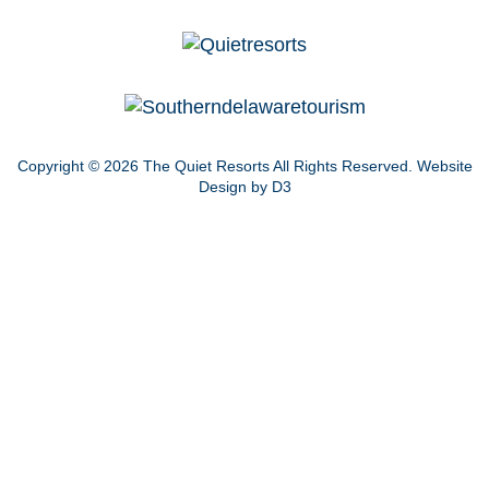
Copyright © 2026
The Quiet Resorts
All Rights Reserved.
Website
Design by D3