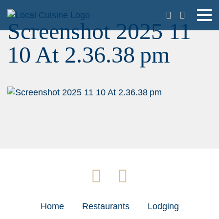
Screenshot 2025 11
10 At 2.36.38 pm
Home
Restaurants
Lodging