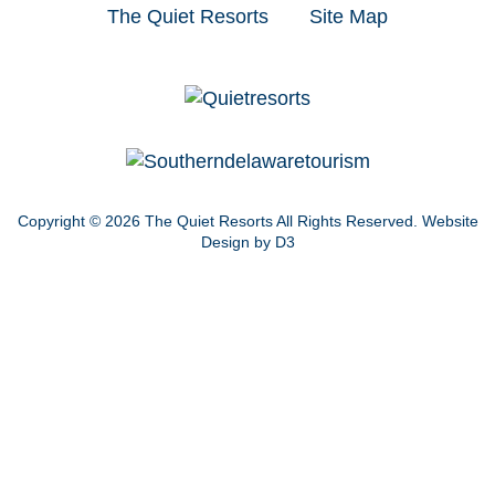
The Quiet Resorts
Site Map
Copyright © 2026
The Quiet Resorts
All Rights Reserved.
Website
Design by D3