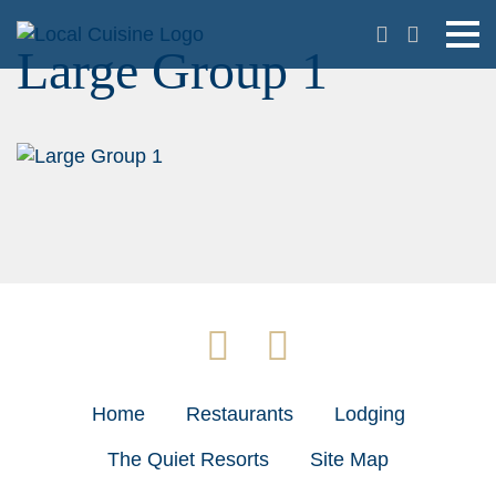
Large Group 1
Home
Restaurants
Lodging
The Quiet Resorts
Site Map