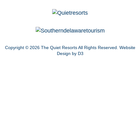
Copyright © 2026
The Quiet Resorts
All Rights Reserved.
Website
Design by D3